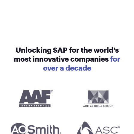
Unlocking SAP for the world's
most innovative companies
for
over a decade