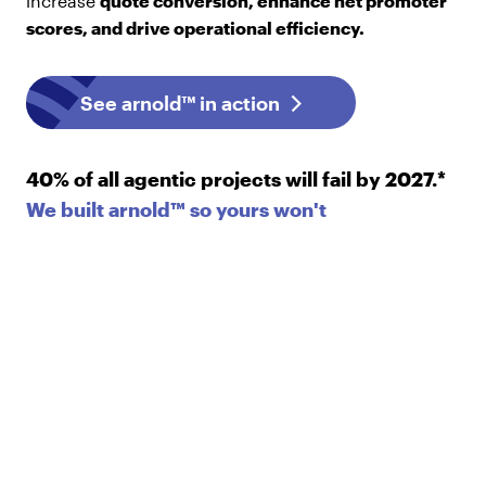
increase
quote conversion, enhance net promoter
scores, and drive operational efficiency.
See arnold™ in action
40% of all agentic projects will fail by 2027.*
We built arnold™ so yours won't