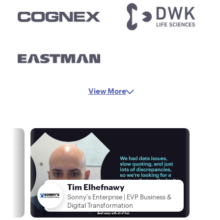
View More
Tim Elhefnawy
Sonny's Enterprise | EVP Business &
Digital Transformation