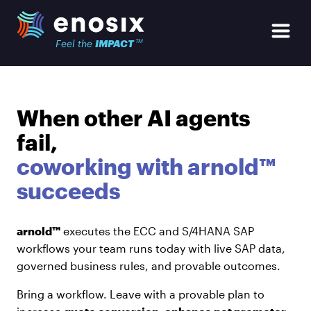
Skip to main content
enosix Home
Open Si
TM
Feel the
IMPACT
When other AI agents
fail,
coworking with arnold™
succeeds
arnold™
executes the ECC and S/4HANA SAP
workflows your team runs today with live SAP data,
governed business rules, and provable outcomes.
Bring a workflow. Leave with a provable plan to