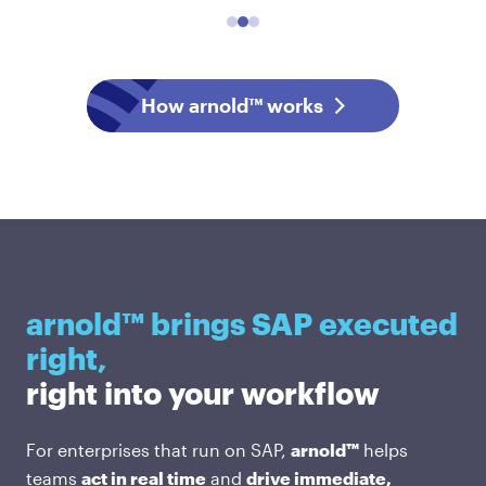
How arnold™ works
arnold™ brings SAP executed
right,
right into your workflow
For enterprises that run on SAP,
arnold™
helps
teams
act in real time
and
drive immediate,