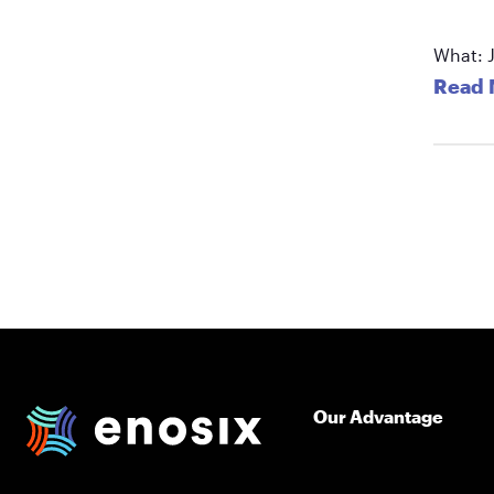
What: J
Read 
Our Advantage
enosix Home