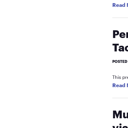
Read 
Pe
Tac
POSTED
This pr
Read 
Mu
vi