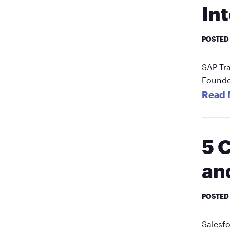
In
POSTED
SAP Tr
Founde
Read 
5 
an
POSTED
Salesfo