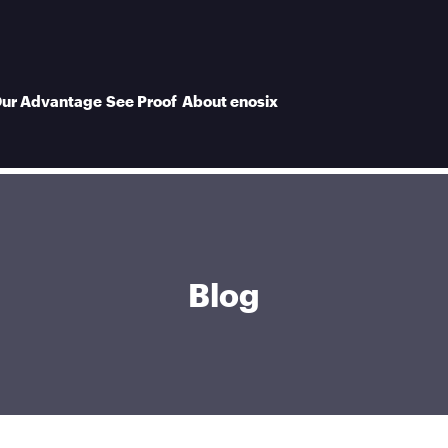
ur Advantage
See Proof
About enosix
Blog