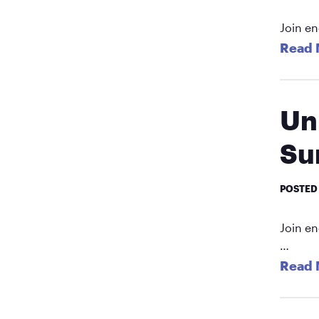
Join en
Read 
Un
Su
POSTED
Join en
…
Read 