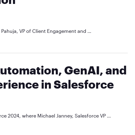
ul Pahuja, VP of Client Engagement and …
Automation, GenAI, and
rience in Salesforce
force 2024, where Michael Janney, Salesforce VP …