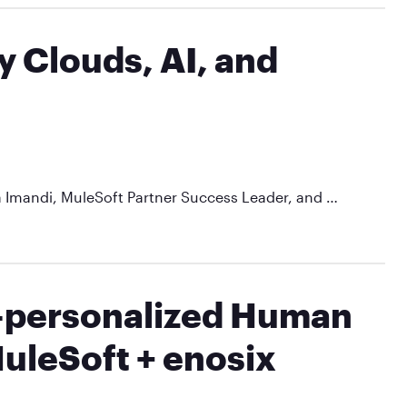
y Clouds, AI, and
a Imandi, MuleSoft Partner Success Leader, and …
r-personalized Human
uleSoft + enosix​