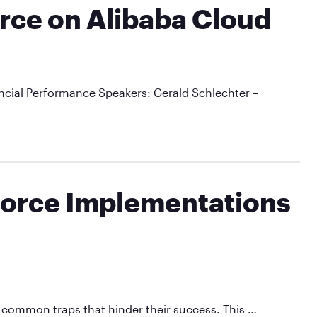
orce on Alibaba Cloud
cial Performance Speakers: Gerald Schlechter –
sforce Implementations
o common traps that hinder their success. This …