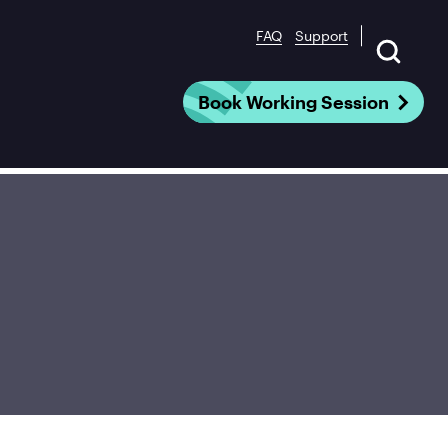
FAQ
Support
Book Working Session