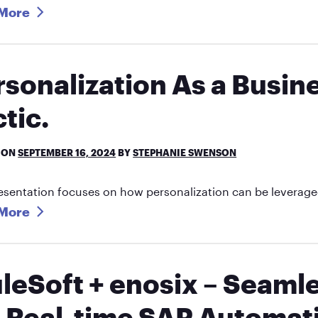
More
rsonalization As a Busine
tic.
 ON
SEPTEMBER 16, 2024
BY
STEPHANIE SWENSON
esentation focuses on how personalization can be leveraged
More
leSoft + enosix – Seaml
a Real-time SAP Automat