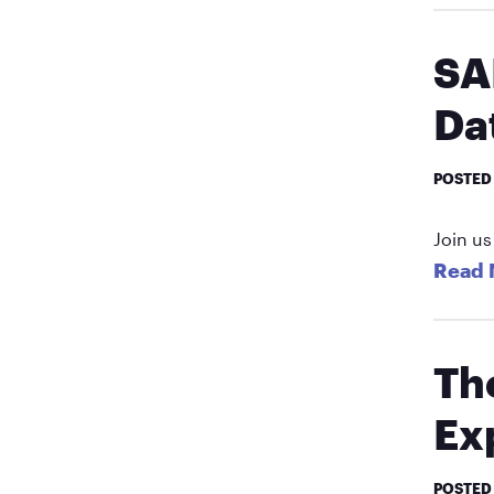
SA
Da
POSTED
Join us
Read 
Th
Ex
POSTED