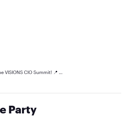
 the VISIONS CIO Summit! 📍 …
e Party