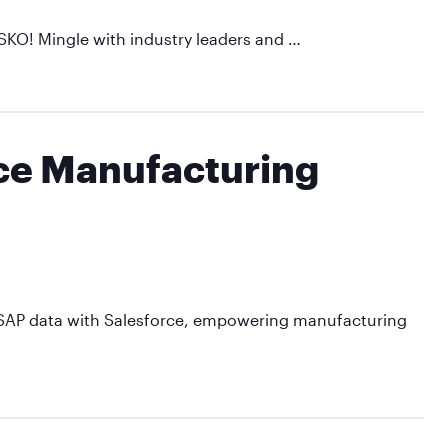
SKO! Mingle with industry leaders and …
rce Manufacturing
te SAP data with Salesforce, empowering manufacturing