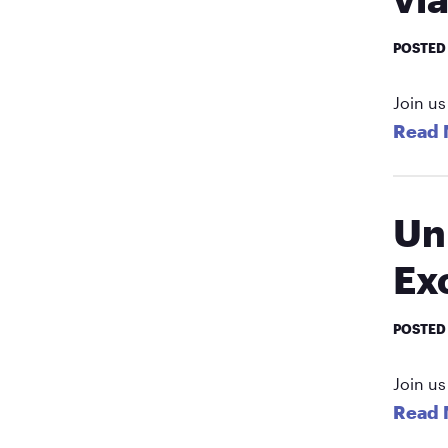
POSTED
Join us
Read 
Un
Ex
POSTED
Join us
Read 