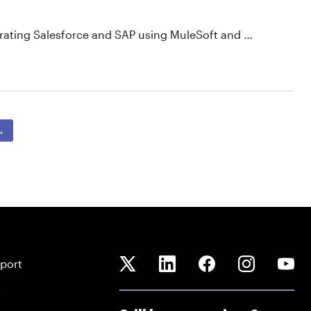
egrating Salesforce and SAP using MuleSoft and …
→
port
Q