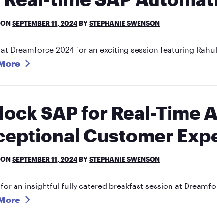
 ON
SEPTEMBER 11, 2024
BY
STEPHANIE SWENSON
 at Dreamforce 2024 for an exciting session featuring Rah
More
lock SAP for Real-Time 
ceptional Customer Expe
 ON
SEPTEMBER 11, 2024
BY
STEPHANIE SWENSON
 for an insightful fully catered breakfast session at Dream
More