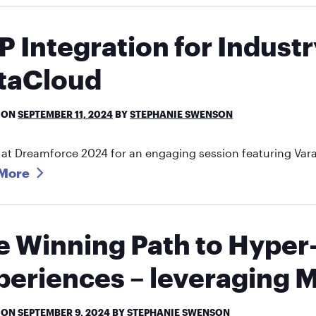
P Integration for Industr
taCloud
 ON
SEPTEMBER 11, 2024
BY
STEPHANIE SWENSON
 at Dreamforce 2024 for an engaging session featuring Var
More
e Winning Path to Hype
periences – leveraging M
 ON
SEPTEMBER 9, 2024
BY
STEPHANIE SWENSON