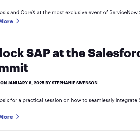
osix and CoreX at the most exclusive event of ServiceNow 
More
lock SAP at the Salesfo
mmit
 ON
JANUARY 8, 2025
BY
STEPHANIE SWENSON
osix for a practical session on how to seamlessly integra
More