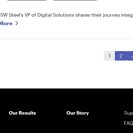
SW Steel’s VP of Digital Solutions shares their journey int
More
1
2
Our Results
Our Story
Sup
FA