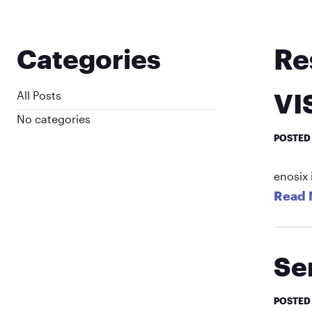
Re
Categories
VI
All Posts
No categories
POSTED
enosix 
Read 
Se
POSTED