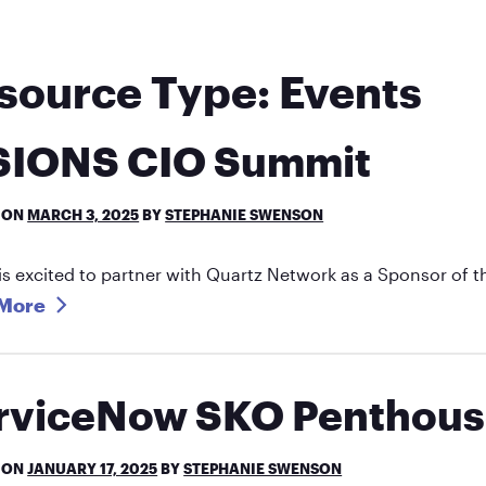
source Type:
Events
SIONS CIO Summit
 ON
MARCH 3, 2025
BY
STEPHANIE SWENSON
is excited to partner with Quartz Network as a Sponsor of
More
rviceNow SKO Penthous
 ON
JANUARY 17, 2025
BY
STEPHANIE SWENSON