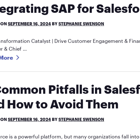
tegrating SAP for Salesf
 ON
SEPTEMBER 16, 2024
BY
STEPHANIE SWENSON
ansformation Catalyst | Drive Customer Engagement & Finan
r & Chief …
More
Common Pitfalls in Sale
d How to Avoid Them
 ON
SEPTEMBER 16, 2024
BY
STEPHANIE SWENSON
rce is a powerful platform, but many organizations fall int