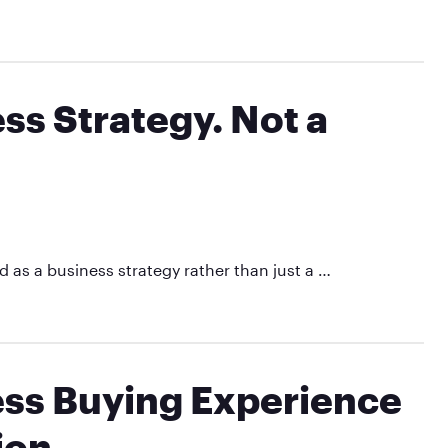
ss Strategy. Not a
 as a business strategy rather than just a …
ess Buying Experience
ion