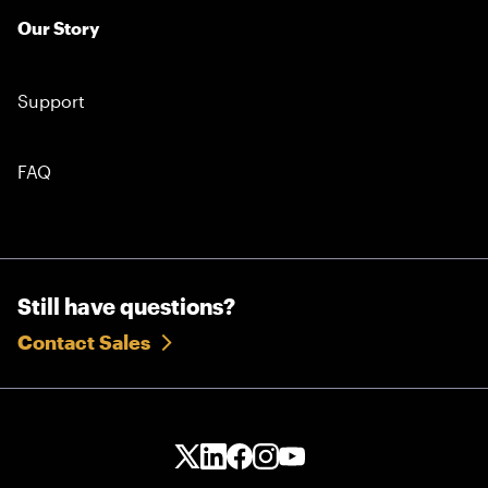
Our Story
Support
FAQ
Still have questions?
Contact Sales