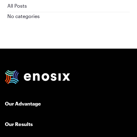
All Posts
No categories
enosix Home
Our Advantage
Our Results