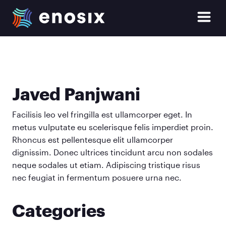
enosix Home
Open Si
Skip to main content
Javed Panjwani
Facilisis leo vel fringilla est ullamcorper eget. In
metus vulputate eu scelerisque felis imperdiet proin.
Rhoncus est pellentesque elit ullamcorper
dignissim. Donec ultrices tincidunt arcu non sodales
neque sodales ut etiam. Adipiscing tristique risus
nec feugiat in fermentum posuere urna nec.
Categories