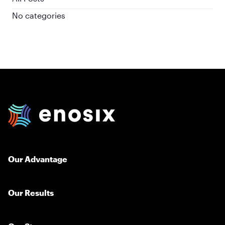
No categories
enosix Home
Our Advantage
Our Results