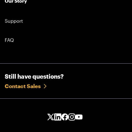
Our Story
Support
FAQ
Still have questions?
Contact Sales