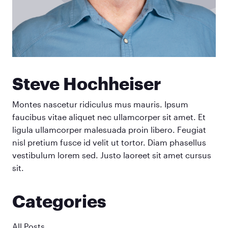
Steve Hochheiser
Montes nascetur ridiculus mus mauris. Ipsum
faucibus vitae aliquet nec ullamcorper sit amet. Et
ligula ullamcorper malesuada proin libero. Feugiat
nisl pretium fusce id velit ut tortor. Diam phasellus
vestibulum lorem sed. Justo laoreet sit amet cursus
sit.
Categories
All Posts